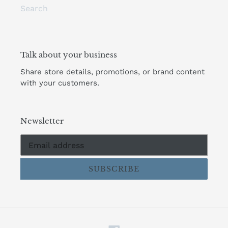
Search
Talk about your business
Share store details, promotions, or brand content
with your customers.
Newsletter
SUBSCRIBE