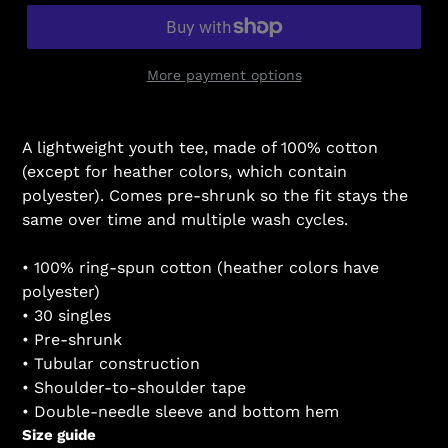
More payment options
A lightweight youth tee, made of 100% cotton
(except for heather colors, which contain
polyester). Comes pre-shrunk so the fit stays the
same over time and multiple wash cycles.
• 100% ring-spun cotton (heather colors have
polyester)
• 30 singles
• Pre-shrunk
• Tubular construction
• Shoulder-to-shoulder tape
• Double-needle sleeve and bottom hem
Size guide