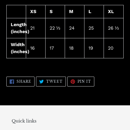
XS
S
M
L
XL
Length
21
22 ½
24
25
26 ½
(inches)
Width
16
17
18
19
20
(inches)
SHARE
TWEET
PIN
SHARE
TWEET
PIN IT
ON
ON
ON
FACEBOOK
TWITTER
PINTEREST
Quick links