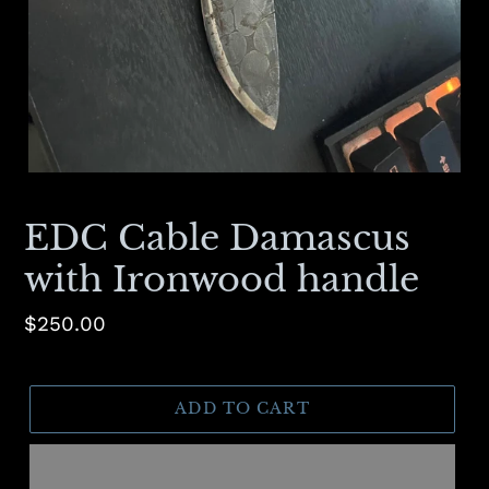
EDC Cable Damascus
with Ironwood handle
Regular
$250.00
price
ADD TO CART