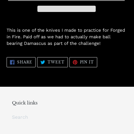
This is one of the knives I made to practice for Forged
in Fire. Paid off as we had to actually make ball
bearing Damascus as part of the challenge!
SHARE
TWEET
PIN
SHARE
TWEET
PIN IT
ON
ON
ON
FACEBOOK
TWITTER
PINTEREST
Quick links
Search