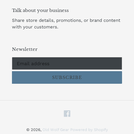
Talk about your business
Share store details, promotions, or brand content
with your customers.
Newsletter
SUBSCRIBE
Facebook
© 2026,
Old Wolf Gear
Powered by Shopify